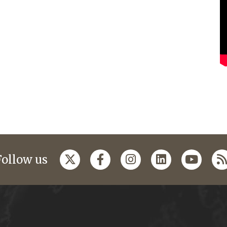
Follow us