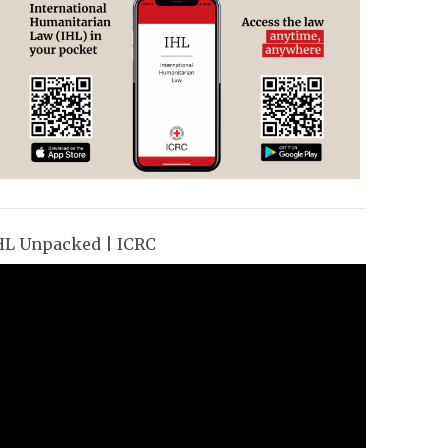
HL Unpacked | ICRC