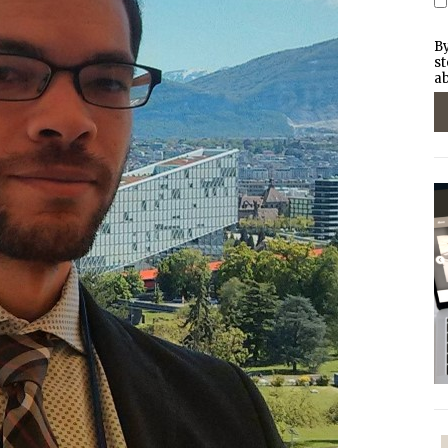
By
st
ab