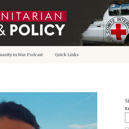
anity in War Podcast
Quick Links
S
E