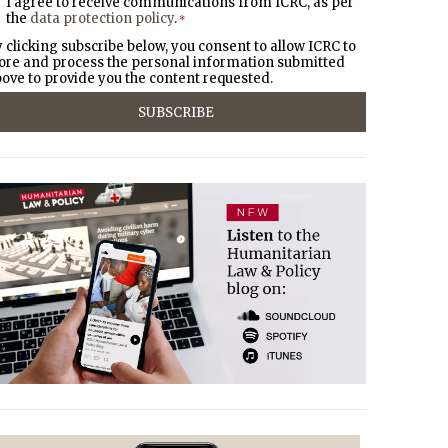
I agree to receive communications from ICRC, as per
the
data protection policy
.
*
 clicking subscribe below, you consent to allow ICRC to
ore and process the personal information submitted
ove to provide you the content requested.