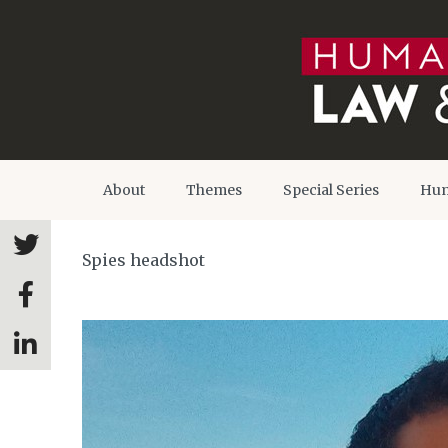
About
Themes
Special Series
Hum
Spies headshot