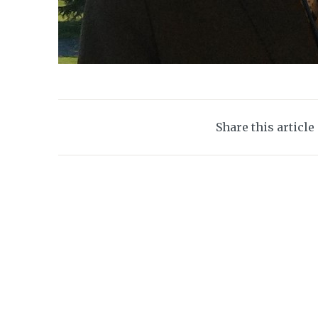
Share this article