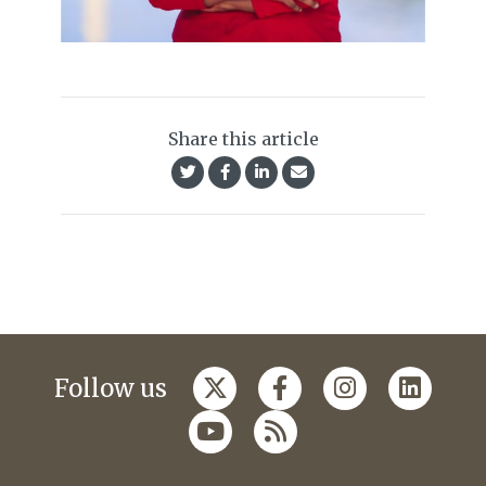
Share this article
Follow us