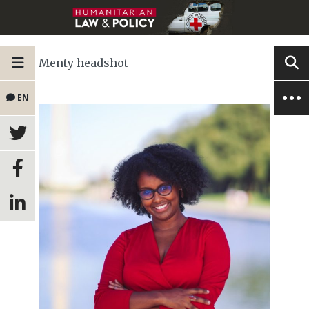
Menty headshot
EN