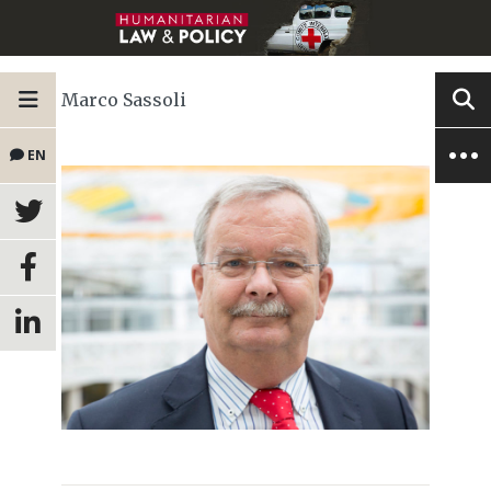
Marco Sassoli
EN