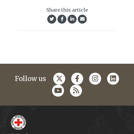
Share this article
Follow us