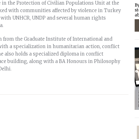
in the Protection of Civilian Populations Unit at the
By
ked with communities affected by violence in Turkey
st
ab
ed with UNHCR, UNDP and several human rights
a.
 from the Graduate Institute of International and
th a specialization in humanitarian action, conflict
e also holds a specialized diploma in conflict
ce building, along with a BA Honours in Philosophy
Delhi.