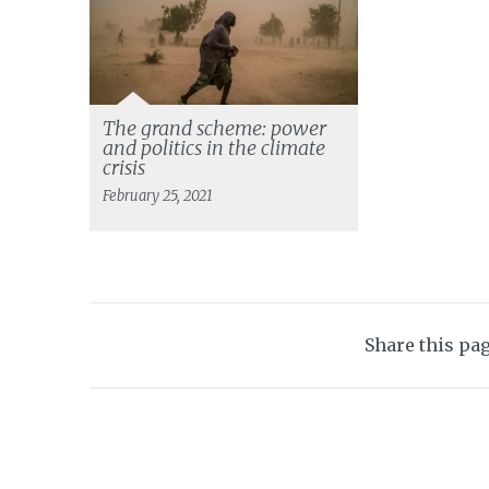
The grand scheme: power
and politics in the climate
crisis
February 25, 2021
Share this pa