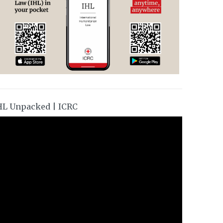
HL Unpacked | ICRC