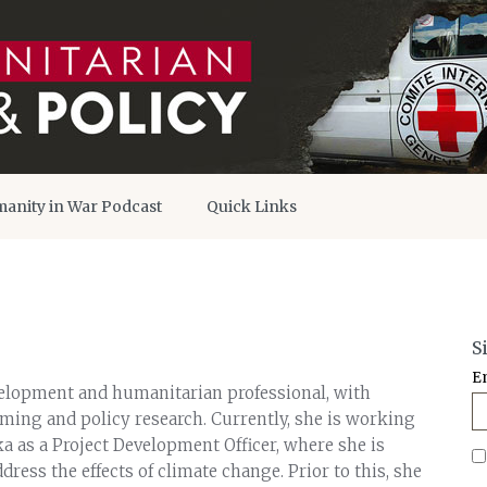
anity in War Podcast
Quick Links
S
E
elopment and humanitarian professional, with
ing and policy research. Currently, she is working
a as a Project Development Officer, where she is
dress the effects of climate change. Prior to this, she