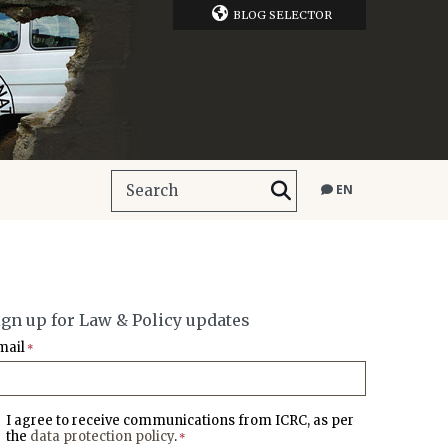
BLOG SELECTOR
EN
ign up for Law & Policy updates
mail
*
I agree to receive communications from ICRC, as per
the
data protection policy
.
*