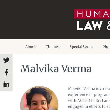
About
Themes
Special Series
Hum
Malvika Verma
Malvika Verma is a dev
experience in programm
with ACTED in Sri Lank
engaged in efforts to ad