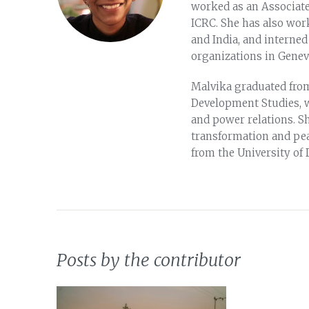
worked as an Associate 
ICRC. She has also wor
and India, and intern
organizations in Genev
Malvika graduated from
Development Studies, wi
and power relations. Sh
transformation and pea
from the University of 
Posts by the contributor