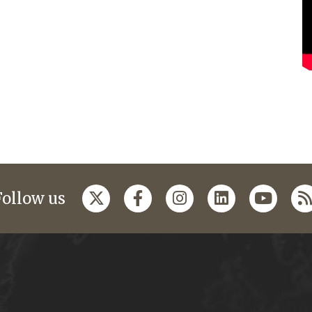
Follow us