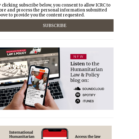
 clicking subscribe below, you consent to allow ICRC to
ore and process the personal information submitted
ove to provide you the content requested.