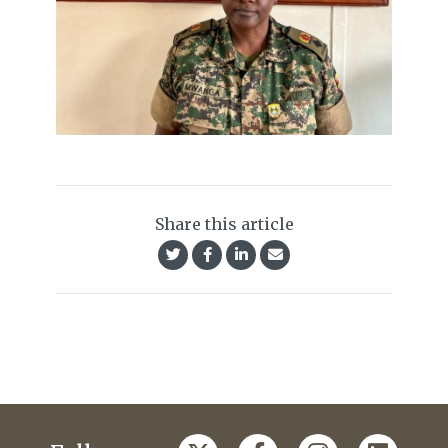
Share this article