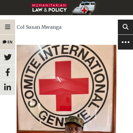
Col Susan Mwanga
EN