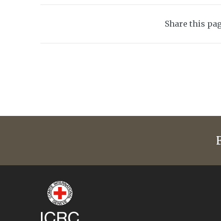
Share this pa