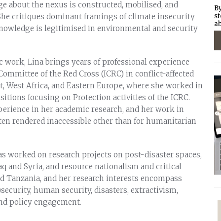
 about the nexus is constructed, mobilised, and
By
 She critiques dominant framings of climate insecurity
st
ab
owledge is legitimised in environmental and security
 work, Lina brings years of professional experience
Committee of the Red Cross (ICRC) in conflict-affected
st, West Africa, and Eastern Europe, where she worked in
itions focusing on Protection activities of the ICRC.
xperience in her academic research, and her work in
ften rendered inaccessible other than for humanitarian
s worked on research projects on post-disaster spaces,
raq and Syria, and resource nationalism and critical
d Tanzania, and her research interests encompass
security, human security, disasters, extractivism,
and policy engagement.