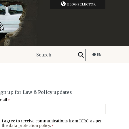
BLOG SELECTOR
EN
ign up for Law & Policy updates
mail
*
I agree to receive communications from ICRC, as per
the
data protection policy
.
*