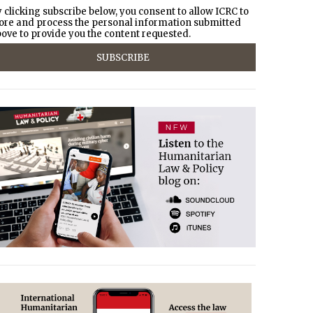
 clicking subscribe below, you consent to allow ICRC to
ore and process the personal information submitted
ove to provide you the content requested.