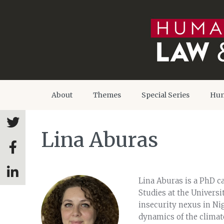
About
Themes
Special Series
Hum
Lina Aburas
Lina Aburas is a PhD c
Studies at the Universi
insecurity nexus in Nig
dynamics of the climate