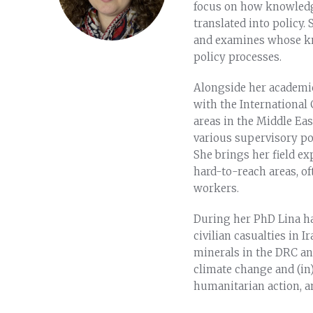
focus on how knowledge
translated into policy.
and examines whose kn
policy processes.
Alongside her academic
with the International 
areas in the Middle Ea
various supervisory pos
She brings her field e
hard-to-reach areas, o
workers.
During her PhD Lina ha
civilian casualties in I
minerals in the DRC an
climate change and (in)
humanitarian action, 