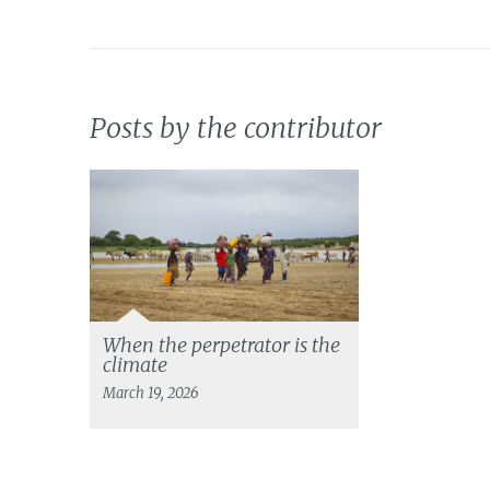
Posts by the contributor
When the perpetrator is the
climate
March 19, 2026