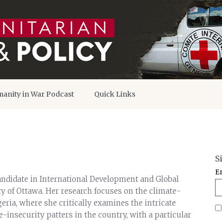
anity in War Podcast
Quick Links
S
E
andidate in International Development and Global
ty of Ottawa. Her research focuses on the climate-
eria, where she critically examines the intricate
-insecurity patters in the country, with a particular