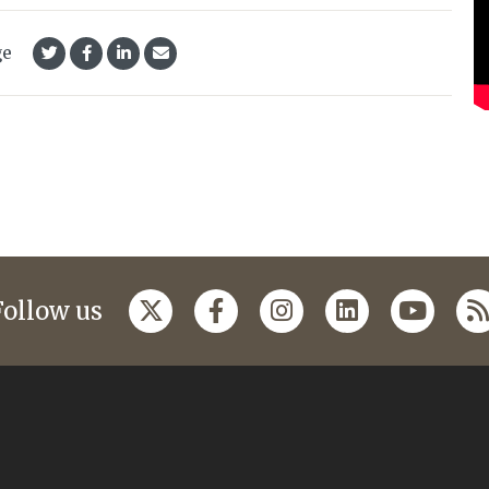
ge
Follow us