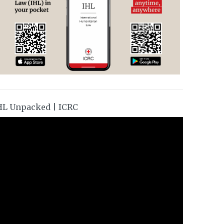
HL Unpacked | ICRC