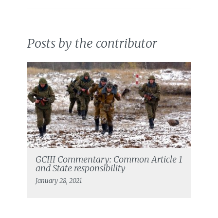
Posts by the contributor
GCIII Commentary: Common Article 1
and State responsibility
January 28, 2021