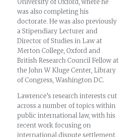
University of Oxford, where he
was also completing his
doctorate. He was also previously
a Stipendiary Lecturer and
Director of Studies in Law at
Merton College, Oxford and
British Research Council Fellow at
the John W Kluge Center, Library
of Congress, Washington DC.
Lawrence’s research interests cut
across a number of topics within
public international law, with his
recent work focusing on
international dispute settlement,