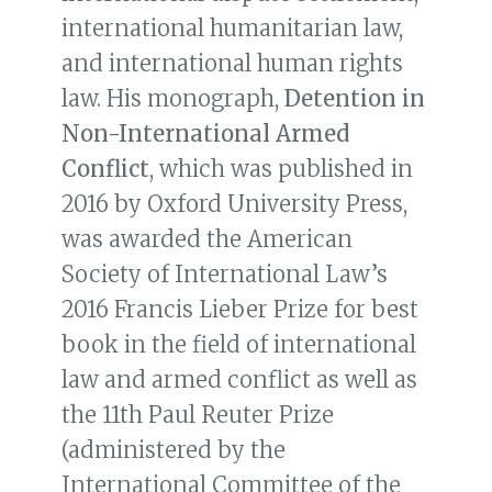
international humanitarian law,
and international human rights
law. His monograph,
Detention in
Non-International Armed
Conflict
, which was published in
2016 by Oxford University Press,
was awarded the American
Society of International Law’s
2016 Francis Lieber Prize for best
book in the field of international
law and armed conflict as well as
the 11th Paul Reuter Prize
(administered by the
International Committee of the