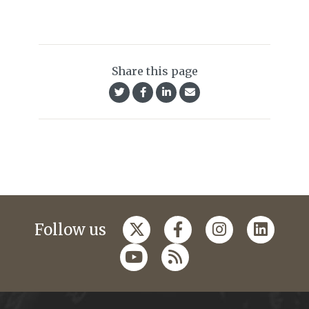
Share this page
Follow us