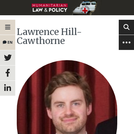
Lawrence Hill-
Cawthorne
EN