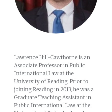
Lawrence Hill-Cawthorne is an
Associate Professor in Public
International Law at the
University of Reading. Prior to
joining Reading in 2013, he was a
Graduate Teaching Assistant in
Public International Law at the