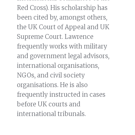
Red Cross). His scholarship has
been cited by, amongst others,
the UK Court of Appeal and UK
Supreme Court. Lawrence
frequently works with military
and government legal advisors,
international organisations,
NGOs, and civil society
organisations. He is also
frequently instructed in cases
before UK courts and
international tribunals.