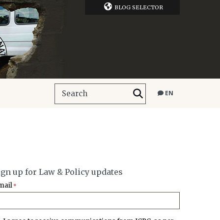
BLOG SELECTOR
EN
ign up for Law & Policy updates
mail
*