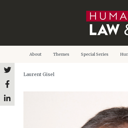
About
Themes
Special Series
Hum
Laurent Gisel