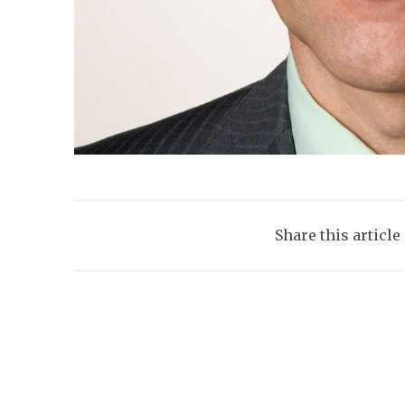
Share this article