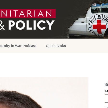
anity in War Podcast
Quick Links
S
E