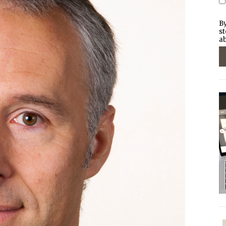
By
st
ab