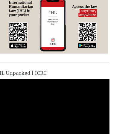
HL Unpacked | ICRC