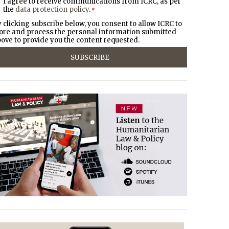
I agree to receive communications from ICRC, as per
the
data protection policy
.
*
 clicking subscribe below, you consent to allow ICRC to
ore and process the personal information submitted
ove to provide you the content requested.