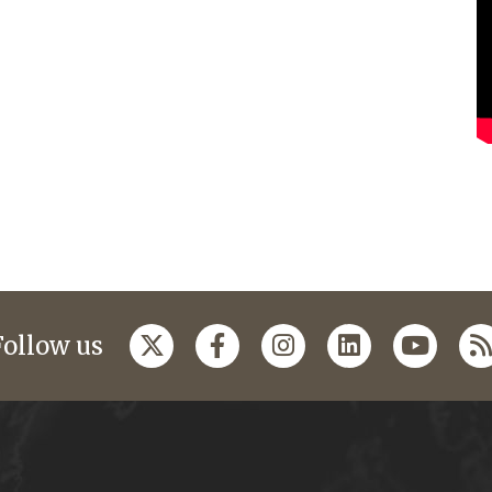
Follow us