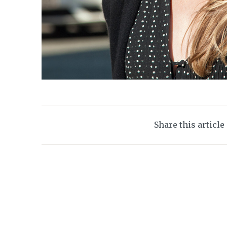
Share this article