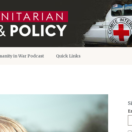
anity in War Podcast
Quick Links
S
E