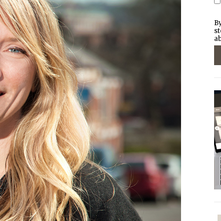
By
st
ab