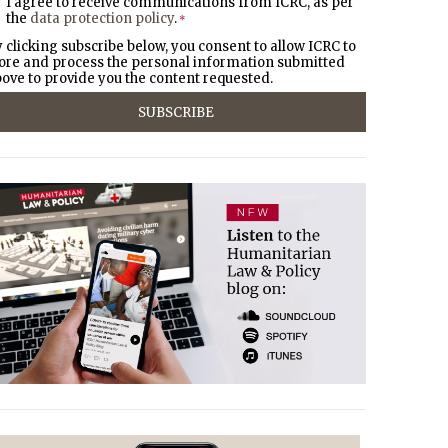
I agree to receive communications from ICRC, as per
the
data protection policy
.
*
 clicking subscribe below, you consent to allow ICRC to
ore and process the personal information submitted
ove to provide you the content requested.