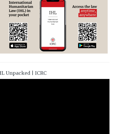
HL Unpacked | ICRC