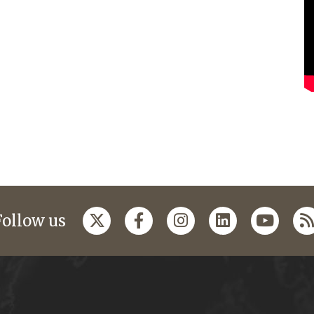
Follow us