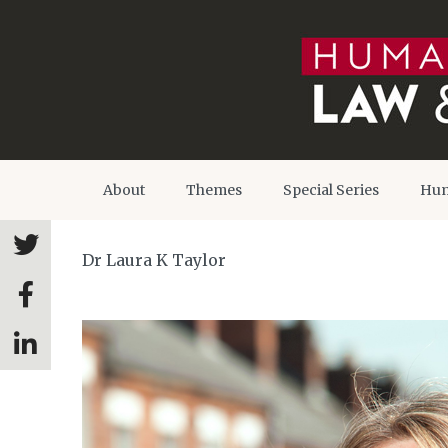
About
Themes
Special Series
Hum
Dr Laura K Taylor