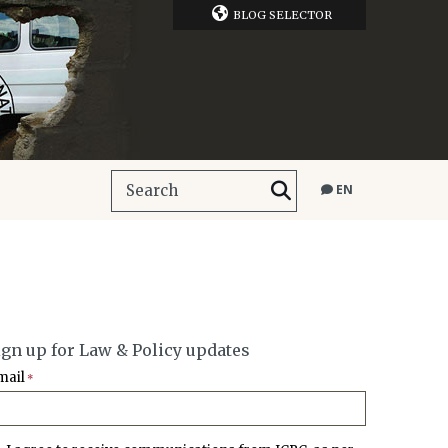
BLOG SELECTOR
EN
ign up for Law & Policy updates
mail
*