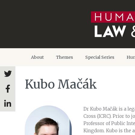
About
Themes
Special Series
Hum
Kubo Mačák
Dr Kubo Mačák is a lega
Cross (ICRC). Prior to 
Professor of Public Int
Kingdom. Kubo is the a