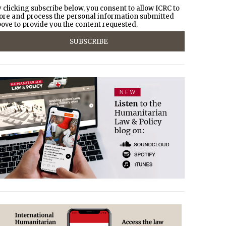
 clicking subscribe below, you consent to allow ICRC to
ore and process the personal information submitted
ove to provide you the content requested.