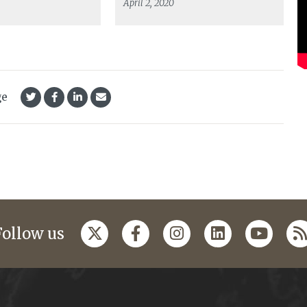
April 2, 2020
ge
Follow us