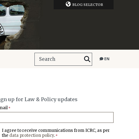
BLOG SELECTOR
EN
ign up for Law & Policy updates
mail
*
I agree to receive communications from ICRC, as per
the
data protection policy
.
*