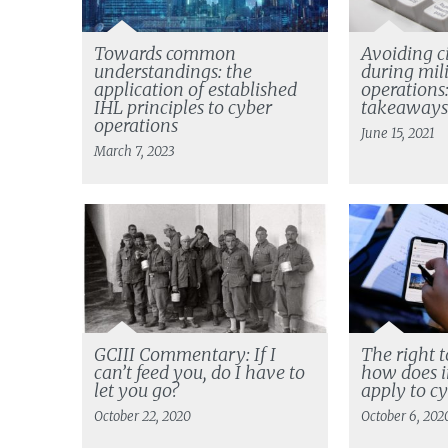
Towards common
Avoiding c
understandings: the
during mil
application of established
operations:
IHL principles to cyber
takeaway
operations
June 15, 2021
March 7, 2023
GCIII Commentary: If I
The right t
can’t feed you, do I have to
how does i
let you go?
apply to c
October 22, 2020
October 6, 202