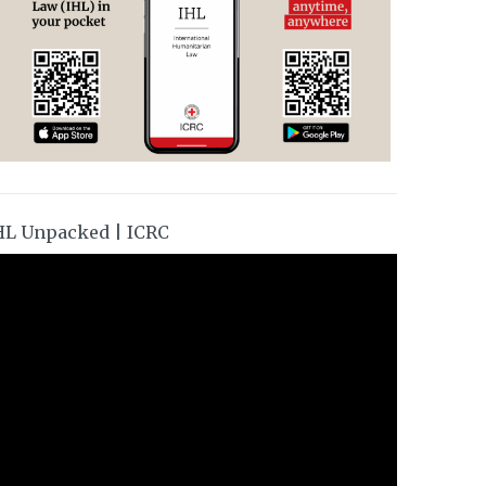
HL Unpacked | ICRC