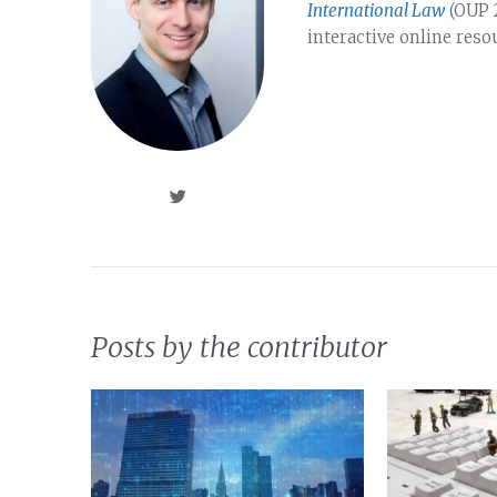
International Law
(OUP 2
interactive online reso
Posts by the contributor