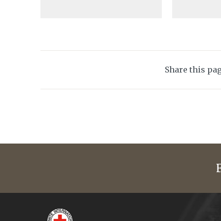
Share this pa