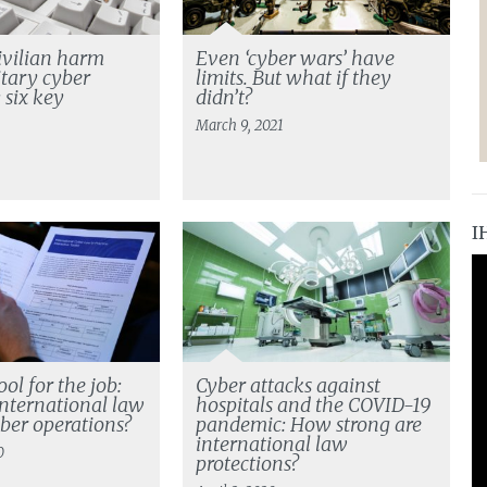
ivilian harm
Even ‘cyber wars’ have
itary cyber
limits. But what if they
 six key
didn’t?
s
March 9, 2021
I
ool for the job:
Cyber attacks against
nternational law
hospitals and the COVID-19
yber operations?
pandemic: How strong are
international law
0
protections?