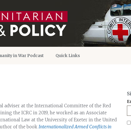
anity in War Podcast
Quick Links
S
E
l adviser at the International Committee of the Red
joining the ICRC in 2019, he worked as an Associate
ernational Law at the University of Exeter in the United
uthor of the book
Internationalized Armed Conflicts in