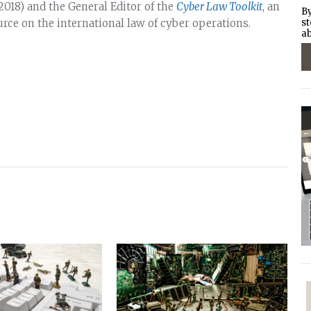
018) and the General Editor of the
Cyber Law Toolkit
, an
By
urce on the international law of cyber operations.
st
ab