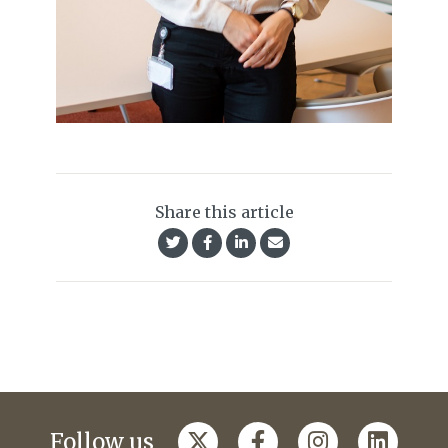
Share this article
Follow us