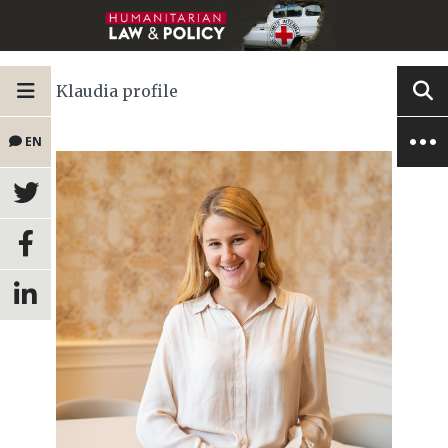
Klaudia profile
EN