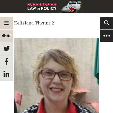
Kelisiana-Thynne-2
EN