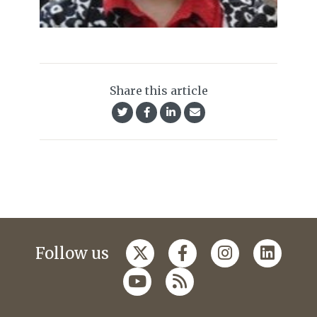
Share this article
Follow us