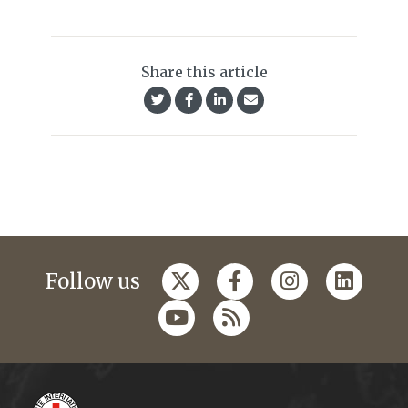
Share this article
Follow us