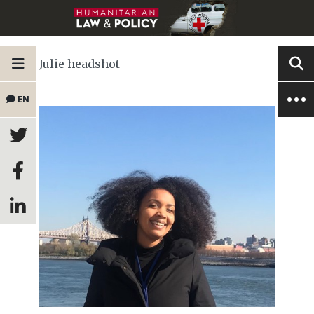
Julie headshot
EN