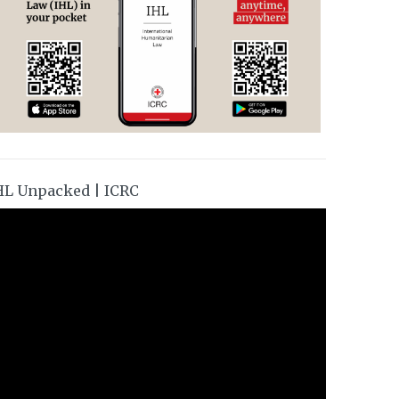
HL Unpacked | ICRC