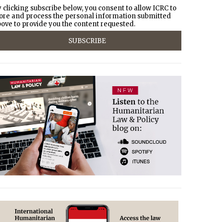
 clicking subscribe below, you consent to allow ICRC to
ore and process the personal information submitted
ove to provide you the content requested.