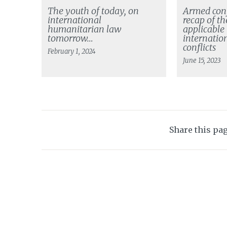
The youth of today, on
Armed conf
international
recap of th
humanitarian law
applicable
tomorrow…
internatio
conflicts
February 1, 2024
June 15, 2023
Share this pa