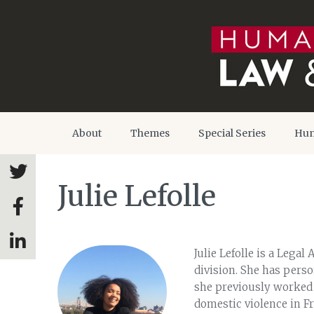
About
Themes
Special Series
Hum
Julie Lefolle
Julie Lefolle is a Legal
division. She has pers
she previously worked a
domestic violence in F