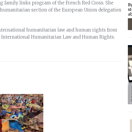
ng family links program of the French Red Cross. She
By
 humanitarian section of the European Union delegation
st
ab
international humanitarian law and human rights from
 International Humanitarian Law and Human Rights.