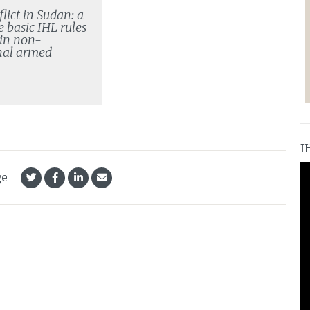
lict in Sudan: a
e basic IHL rules
 in non-
nal armed
I
ge