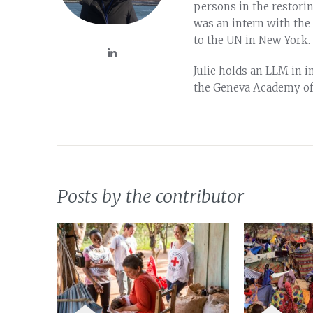
persons in the restori
was an intern with the
to the UN in New York.
Julie holds an LLM in 
the Geneva Academy of
Posts by the contributor