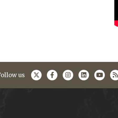
Follow us