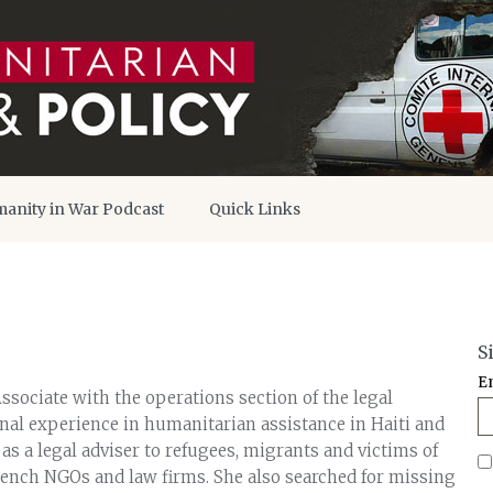
anity in War Podcast
Quick Links
S
E
 Associate with the operations section of the legal
onal experience in humanitarian assistance in Haiti and
s a legal adviser to refugees, migrants and victims of
rench NGOs and law firms. She also searched for missing