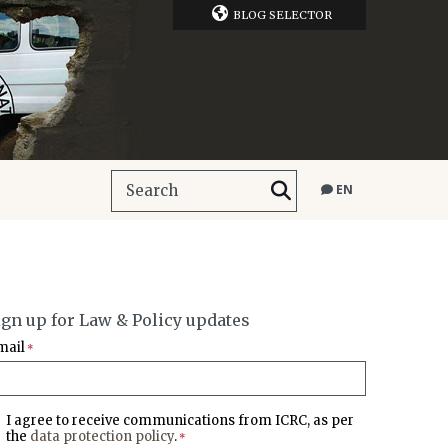
BLOG SELECTOR
EN
ign up for Law & Policy updates
mail
*
I agree to receive communications from ICRC, as per
the
data protection policy
.
*