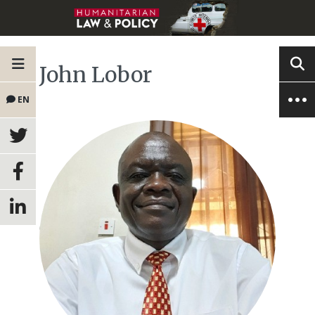
John Lobor
EN