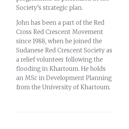
Society’s strategic plan.
John has been a part of the Red
Cross Red Crescent Movement
since 1988, when he joined the
Sudanese Red Crescent Society as
a relief volunteer following the
flooding in Khartoum. He holds
an MSc in Development Planning
from the University of Khartoum.