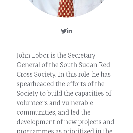
John Lobor is the Secretary
General of the South Sudan Red
Cross Society. In this role, he has
spearheaded the efforts of the
Society to build the capacities of
volunteers and vulnerable
communities, and led the
development of new projects and
programmes as prioritized in the