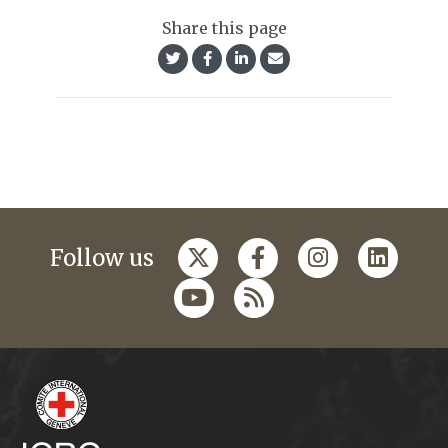
Share this page
Follow us