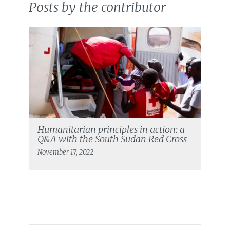
Posts by the contributor
Humanitarian principles in action: a
Q&A with the South Sudan Red Cross
November 17, 2022