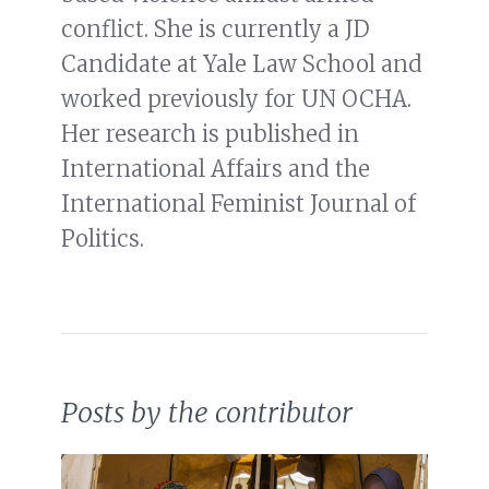
conflict. She is currently a JD
Candidate at Yale Law School and
worked previously for UN OCHA.
Her research is published in
International Affairs and the
International Feminist Journal of
Politics.
Posts by the contributor