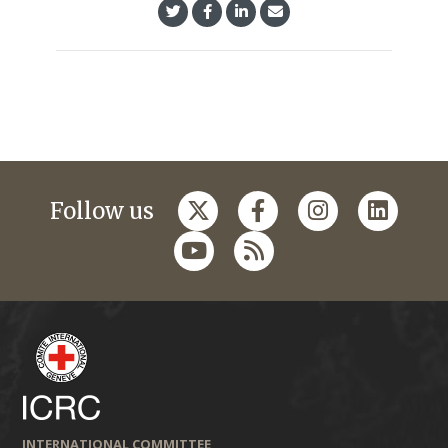
Follow us
INTERNATIONAL COMMITTEE