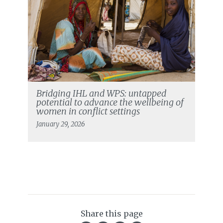
Bridging IHL and WPS: untapped
potential to advance the wellbeing of
women in conflict settings
January 29, 2026
Share this page