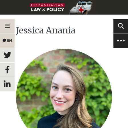
Jessica Anania
EN