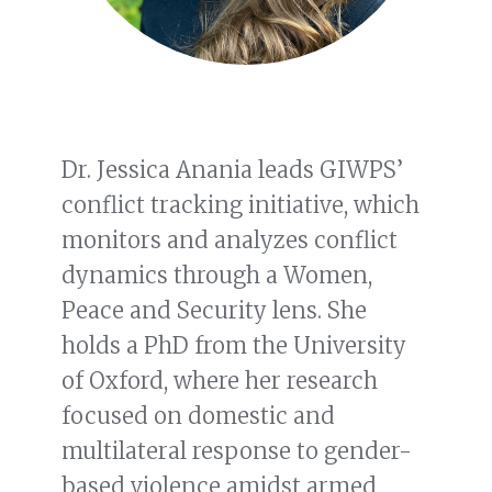
Dr. Jessica Anania leads GIWPS’
conflict tracking initiative, which
monitors and analyzes conflict
dynamics through a Women,
Peace and Security lens. She
holds a PhD from the University
of Oxford, where her research
focused on domestic and
multilateral response to gender-
based violence amidst armed