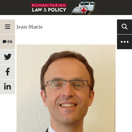
Jean-Marie
EN