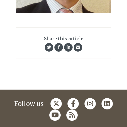
Share this article
Follow us