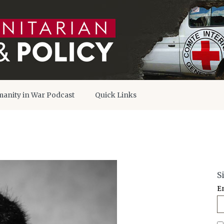
anity in War Podcast
Quick Links
S
E