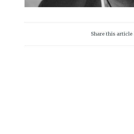
Share this article