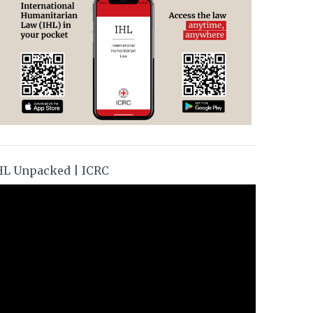
HL Unpacked | ICRC