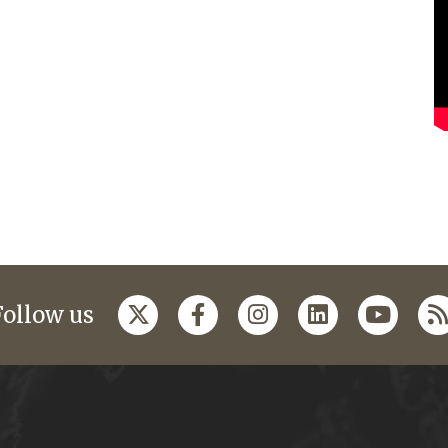
Follow us