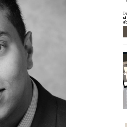
By
st
ab