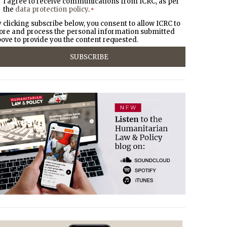
I agree to receive communications from ICRC, as per
the
data protection policy
.
*
 clicking subscribe below, you consent to allow ICRC to
ore and process the personal information submitted
ove to provide you the content requested.