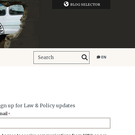
BLOG SELECTOR
EN
ign up for Law & Policy updates
mail
*