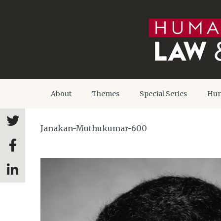
About
Themes
Special Series
Hum
Janakan-Muthukumar-600