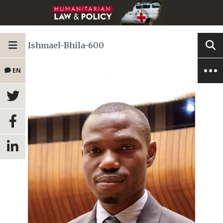
Ishmael-Bhila-600
EN