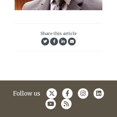
Share this article
Follow us