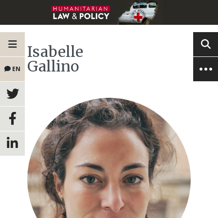
Isabelle
Gallino
EN