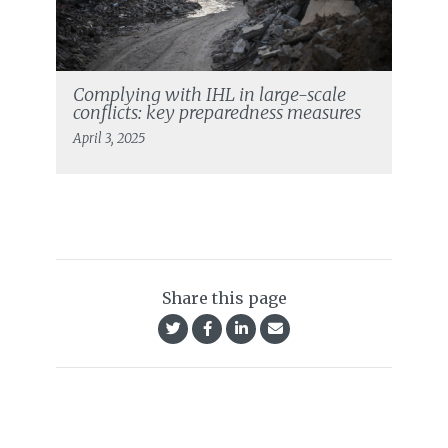
Complying with IHL in large-scale
conflicts: key preparedness measures
April 3, 2025
Share this page