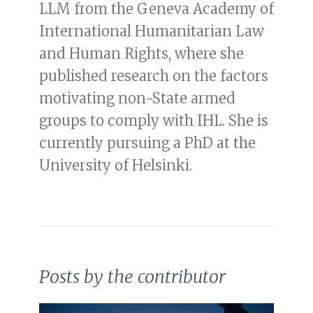
LLM from the Geneva Academy of
International Humanitarian Law
and Human Rights, where she
published research on the factors
motivating non-State armed
groups to comply with IHL. She is
currently pursuing a PhD at the
University of Helsinki.
Posts by the contributor