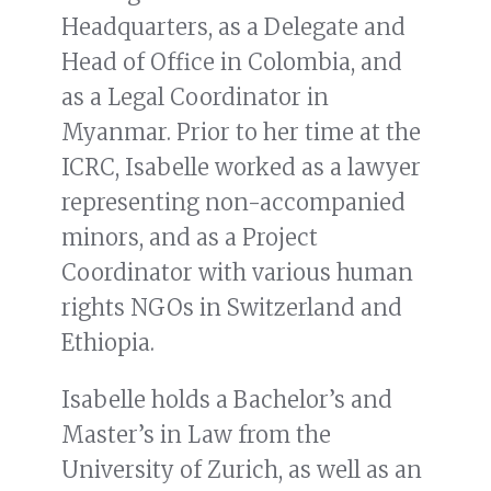
Headquarters, as a Delegate and
Head of Office in Colombia, and
as a Legal Coordinator in
Myanmar. Prior to her time at the
ICRC, Isabelle worked as a lawyer
representing non-accompanied
minors, and as a Project
Coordinator with various human
rights NGOs in Switzerland and
Ethiopia.
Isabelle holds a Bachelor’s and
Master’s in Law from the
University of Zurich, as well as an