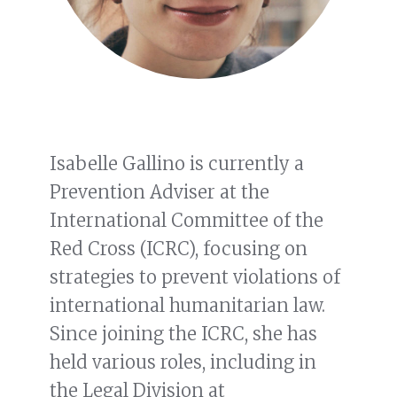
Isabelle Gallino is currently a
Prevention Adviser at the
International Committee of the
Red Cross (ICRC), focusing on
strategies to prevent violations of
international humanitarian law.
Since joining the ICRC, she has
held various roles, including in
the Legal Division at