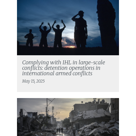
Complying with IHL in large-scale
conflicts: detention operations in
international armed conflicts
May 15, 2025