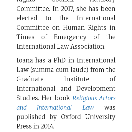
Committee. In 2017, she has been
elected to the International
Committee on Human Rights in
Times of Emergency of the
International Law Association.
Ioana has a PhD in International
Law (summa cum laude) from the
Graduate Institute of
International and Development
Studies. Her book
Religious Actors
and International Law
was
published by Oxford University
Press in 2014.