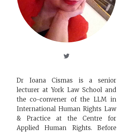
Dr Ioana Cismas is a senior
lecturer at York Law School and
the co-convener of the LLM in
International Human Rights Law
& Practice at the Centre for
Applied Human Rights. Before