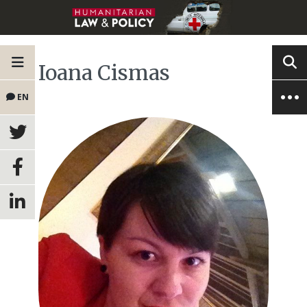
Ioana Cismas
EN