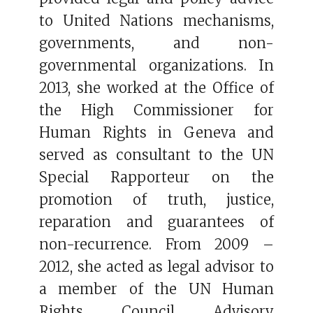
to United Nations mechanisms,
governments, and non-
governmental organizations. In
2013, she worked at the Office of
the High Commissioner for
Human Rights in Geneva and
served as consultant to the UN
Special Rapporteur on the
promotion of truth, justice,
reparation and guarantees of
non-recurrence. From 2009 –
2012, she acted as legal advisor to
a member of the UN Human
Rights Council Advisory