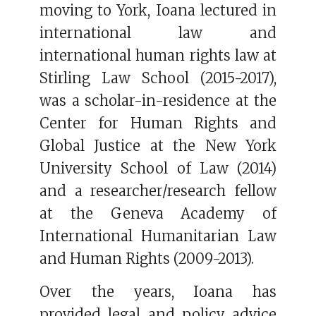
moving to York, Ioana lectured in
international law and
international human rights law at
Stirling Law School (2015-2017),
was a scholar-in-residence at the
Center for Human Rights and
Global Justice at the New York
University School of Law (2014)
and a researcher/research fellow
at the Geneva Academy of
International Humanitarian Law
and Human Rights (2009-2013).
Over the years, Ioana has
provided legal and policy advice