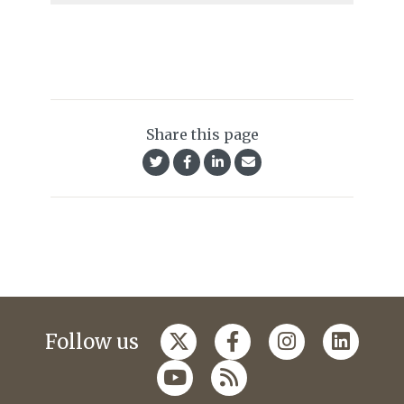
Share this page
Follow us