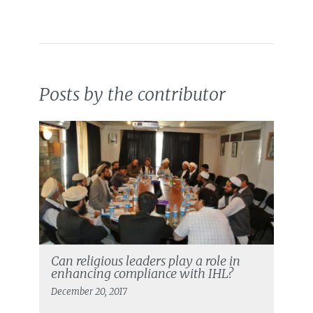
Posts by the contributor
Can religious leaders play a role in
enhancing compliance with IHL?
December 20, 2017