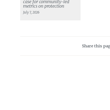
case for community-led
metrics on protection
July 7, 2026
Share this pa