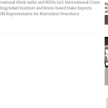
national think tanks and NGOs incl. International Crisis
By
ingendael Institute and Benin-based Stake Experts.
st
ab
 UN Representative for Nonviolent Peaceforce.