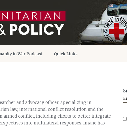
anity in War Podcast
Quick Links
S
E
archer and advocacy officer, specializing in
ian law, international conflict resolution and the
in armed conflict, including efforts to better integrate
rspectives into multilateral responses. Imane has