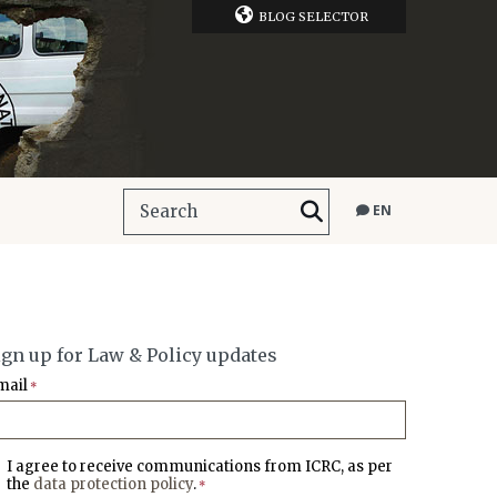
BLOG SELECTOR
EN
ign up for Law & Policy updates
mail
*
I agree to receive communications from ICRC, as per
the
data protection policy
.
*