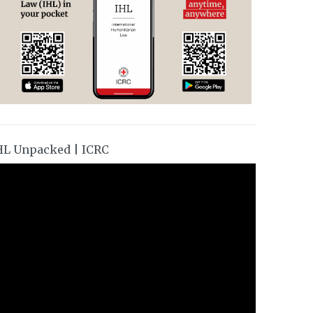
HL Unpacked | ICRC