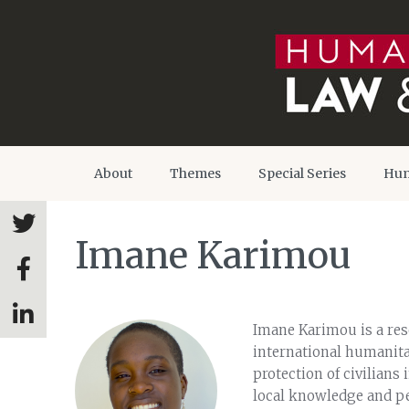
About
Themes
Special Series
Hum
Imane Karimou
Imane Karimou is a rese
international humanitar
protection of civilians 
local knowledge and pe