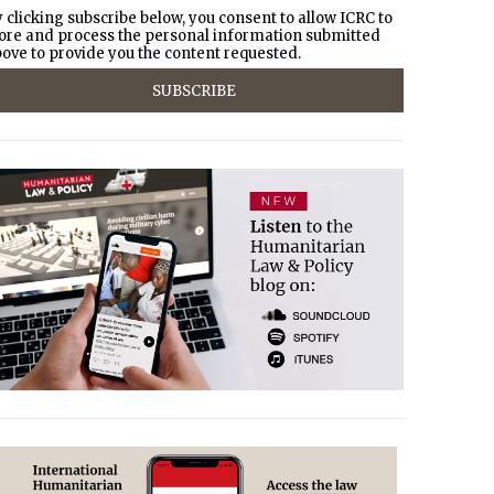
 clicking subscribe below, you consent to allow ICRC to
ore and process the personal information submitted
ove to provide you the content requested.