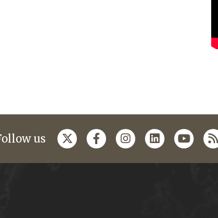
Follow us