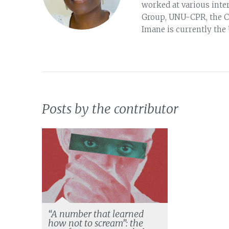
worked at various inter
Group, UNU-CPR, the Cl
Imane is currently the
Posts by the contributor
“A number that learned
how not to scream”: the