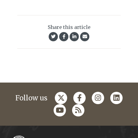
Share this article
Follow us