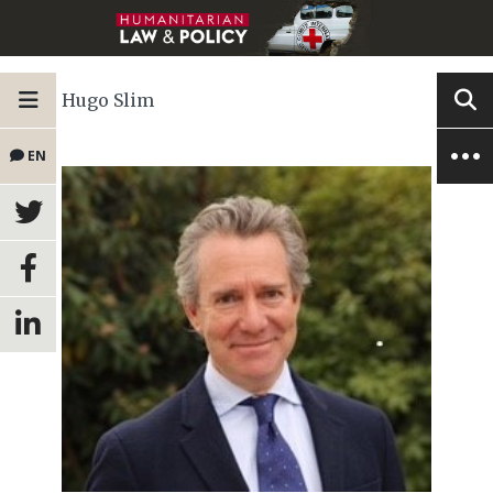
Hugo Slim
EN