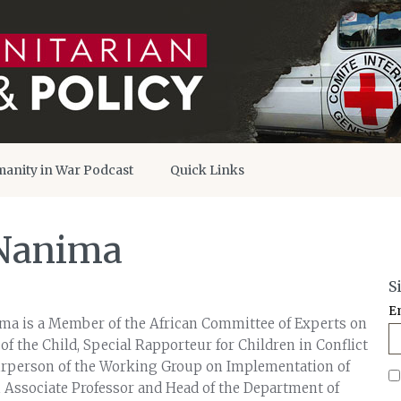
anity in War Podcast
Quick Links
 Nanima
S
E
ma is a Member of the African Committee of Experts on
of the Child, Special Rapporteur for Children in Conflict
airperson of the Working Group on Implementation of
n Associate Professor and Head of the Department of