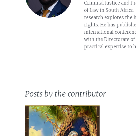
Criminal Justice and Pr
of Law in South Africa.
research explores the 
rights. He has publish
international conferenc
with the Directorate of
practical expertise to 
Posts by the contributor