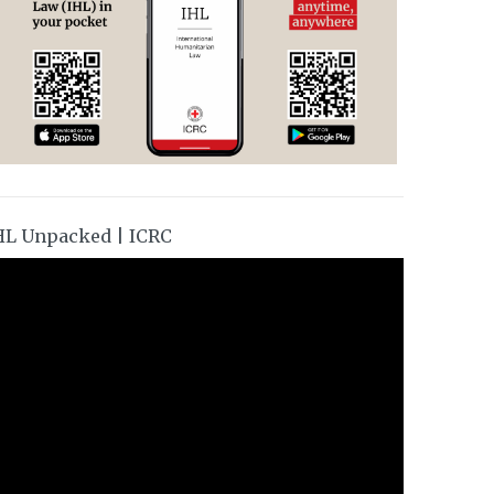
HL Unpacked | ICRC