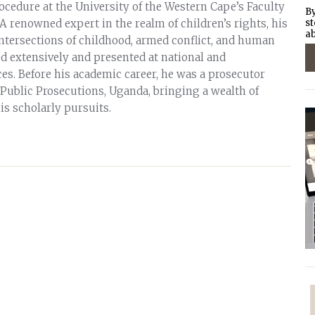
ocedure at the University of the Western Cape’s Faculty
By
 A renowned expert in the realm of children’s rights, his
st
ab
intersections of childhood, armed conflict, and human
ed extensively and presented at national and
es. Before his academic career, he was a prosecutor
 Public Prosecutions, Uganda, bringing a wealth of
his scholarly pursuits.