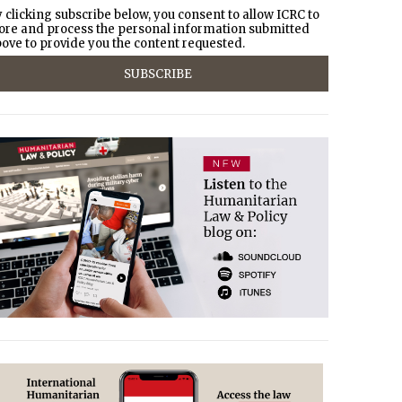
 clicking subscribe below, you consent to allow ICRC to
ore and process the personal information submitted
ove to provide you the content requested.