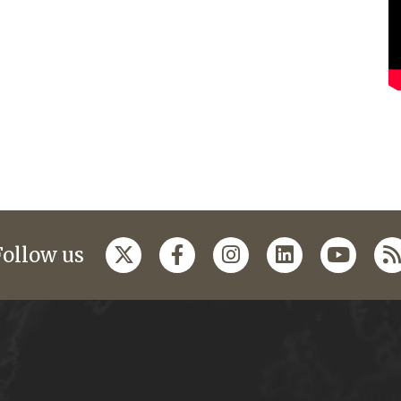
Follow us