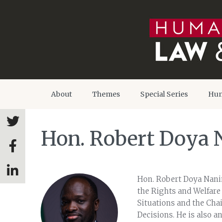
About
Themes
Special Series
Hum
Hon. Robert Doya
Hon. Robert Doya Nani
the Rights and Welfare 
Situations and the Ch
Decisions. He is also a