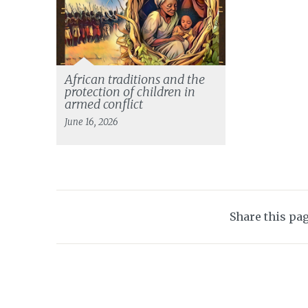
African traditions and the
protection of children in
armed conflict
June 16, 2026
Share this pa