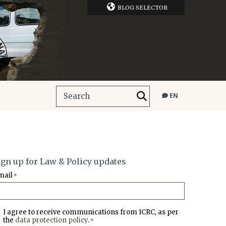
BLOG SELECTOR
EN
ign up for Law & Policy updates
mail
*
I agree to receive communications from ICRC, as per
the
data protection policy
.
*