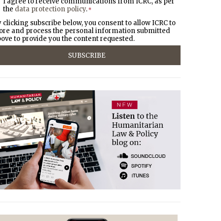
I agree to receive communications from ICRC, as per
the
data protection policy
.
*
 clicking subscribe below, you consent to allow ICRC to
ore and process the personal information submitted
ove to provide you the content requested.