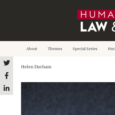
About
Themes
Special Series
Hum
Helen Durham