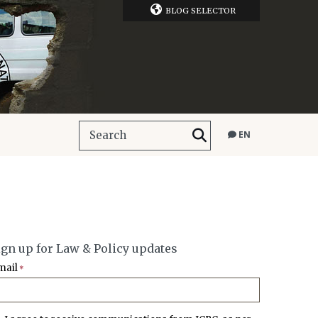
BLOG SELECTOR
EN
ign up for Law & Policy updates
mail
*