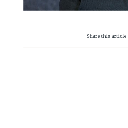
Share this article