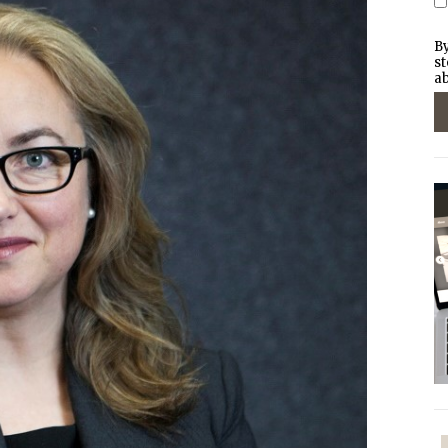
By
st
ab