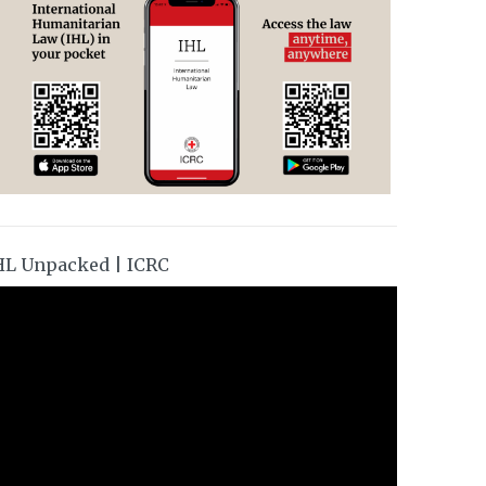
HL Unpacked | ICRC