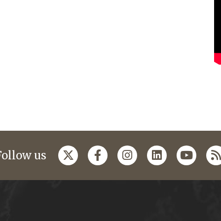
Follow us