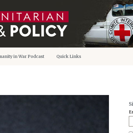
anity in War Podcast
Quick Links
S
E