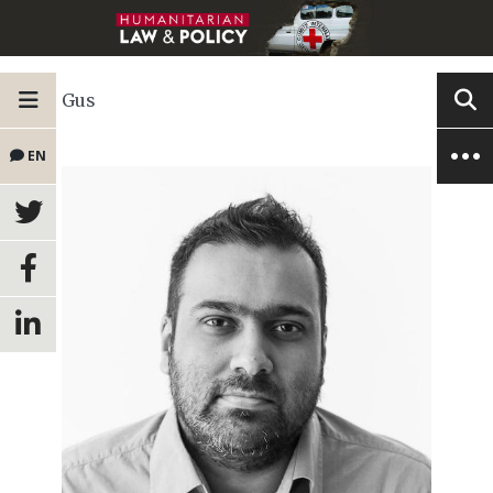
Gus
EN