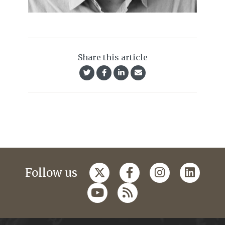
Share this article
Follow us