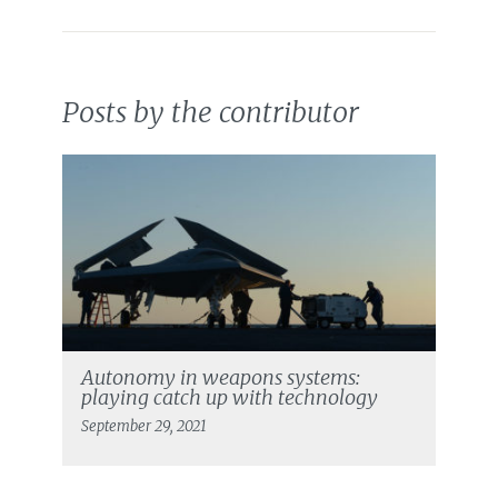
Posts by the contributor
Autonomy in weapons systems:
playing catch up with technology
September 29, 2021