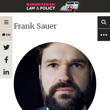
Frank Sauer
EN