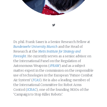
Dr. phil. Frank Sauer is a Senior Research Fellow at
Bundeswehr University Munich
and the Head of
Research at the
Metis Institute for Strategy and
Foresight
. He currently serves as a senior advisor on
the International Panel on the Regulation of
Autonomous Weapons (
iPRAW
) and as a subject
matter expert in the commission on the responsible
use of technologies in the European ‘Future Combat
Air System’ (
FCAS
). He is also a leading member of
the International Committee for Robot Arms
Control (
ICRAC
), one of the founding NGOs of the
‘Campaign to Stop Killer Robots’.