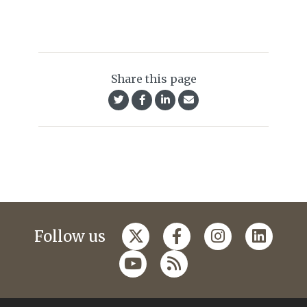
Share this page
Follow us