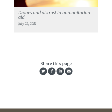
Drones and distrust in humanitarian
aid
July 22, 2021
Share this page