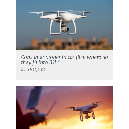
Consumer drones in conflict: where do
they fit into IHL?
March 15, 2022