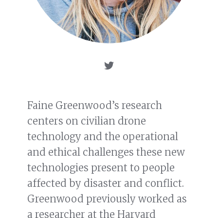
Faine Greenwood’s research
centers on civilian drone
technology and the operational
and ethical challenges these new
technologies present to people
affected by disaster and conflict.
Greenwood previously worked as
a researcher at the Harvard