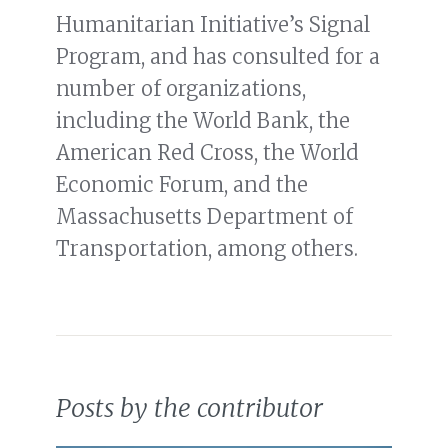
Humanitarian Initiative’s Signal
Program, and has consulted for a
number of organizations,
including the World Bank, the
American Red Cross, the World
Economic Forum, and the
Massachusetts Department of
Transportation, among others.
Posts by the contributor