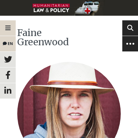
Faine
Greenwood
EN