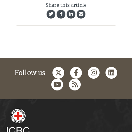
Share this article
Follow us