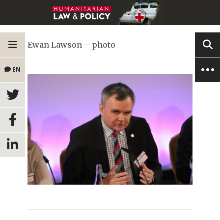
Ewan Lawson – photo
EN