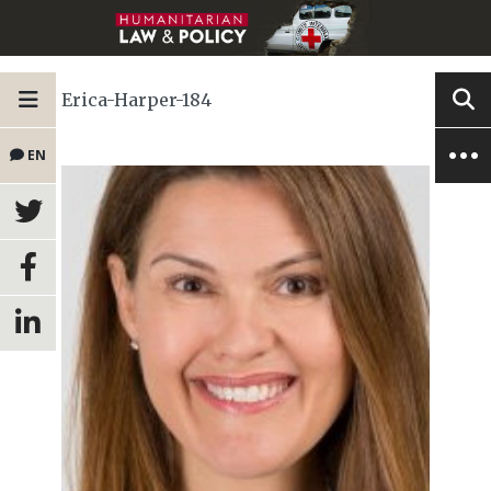
Erica-Harper-184
EN