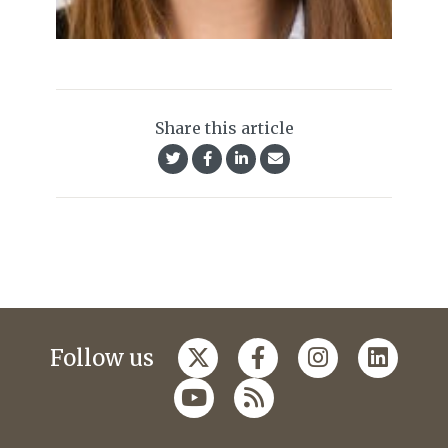
Share this article
Follow us