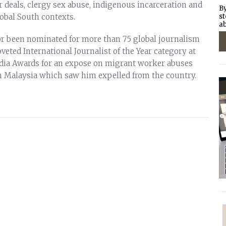
 deals, clergy sex abuse, indigenous incarceration and
By
lobal South contexts.
st
ab
r been nominated for more than 75 global journalism
oveted International Journalist of the Year category at
dia Awards for an expose on migrant worker abuses
n Malaysia which saw him expelled from the country.