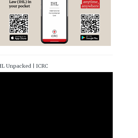
HL Unpacked | ICRC