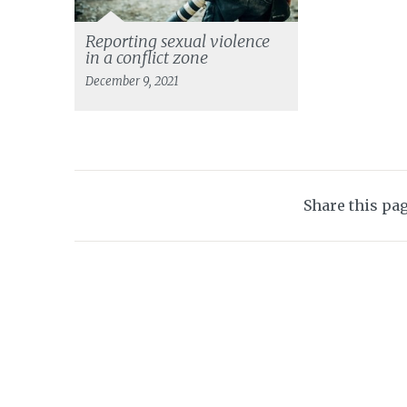
Reporting sexual violence
in a conflict zone
December 9, 2021
Share this pa