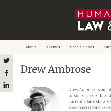
About
Themes
Special Series
Hum
Drew Ambrose
Drew Ambrose is an int
produces, presents and
current affairs show
10
about secret torture c