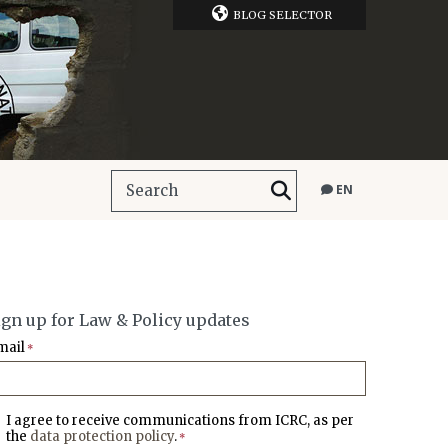
BLOG SELECTOR
EN
ign up for Law & Policy updates
mail
*
I agree to receive communications from ICRC, as per
the
data protection policy
.
*