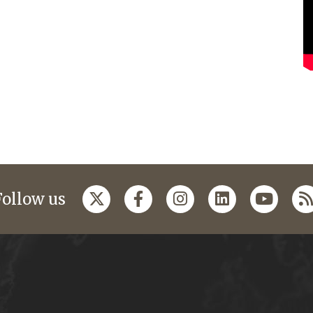
Follow us