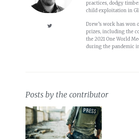
practices, dodgy timber
child exploitation in G
Drew’s work has won o
prizes, including the c
the 2021 One World Me
during the pandemic i
Posts by the contributor