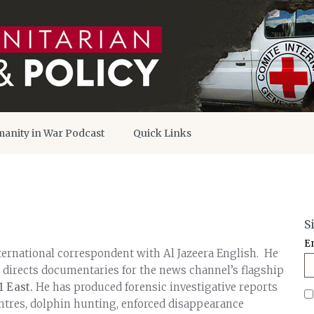
anity in War Podcast
Quick Links
S
E
ernational correspondent with Al Jazeera English. He
 directs documentaries for the news channel’s flagship
1 East.
He has produced forensic investigative reports
entres, dolphin hunting, enforced disappearance