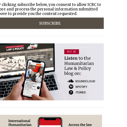
 clicking subscribe below, you consent to allow ICRC to
ore and process the personal information submitted
ove to provide you the content requested.