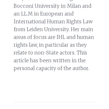
Bocconi University in Milan and
an LL.M in European and
International Human Rights Law
from Leiden University. Her main
areas of focus are IHL and human
rights law, in particular as they
relate to non-State actors. This
article has been written in the
personal capacity of the author.