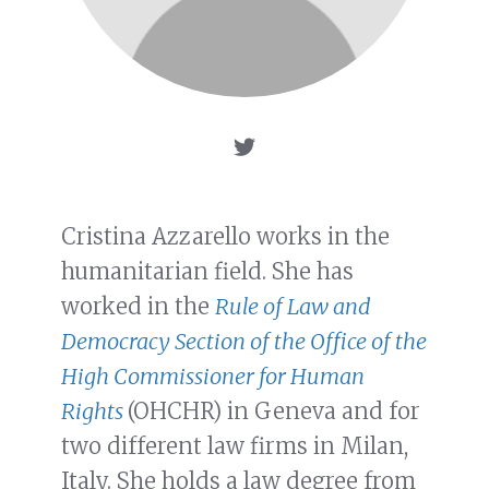
Cristina Azzarello works in the
humanitarian field. She has
worked in the
Rule of Law and
Democracy Section of the Office of the
High Commissioner for Human
Rights
(OHCHR) in Geneva and for
two different law firms in Milan,
Italy. She holds a law degree from