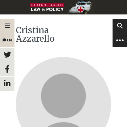
Cristina
Azzarello
EN