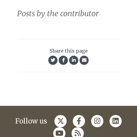
Posts by the contributor
Share this page
Follow us