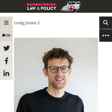
craig jones 2
EN