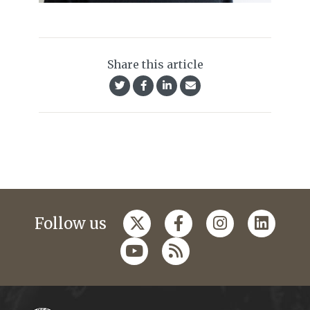
Share this article
Follow us