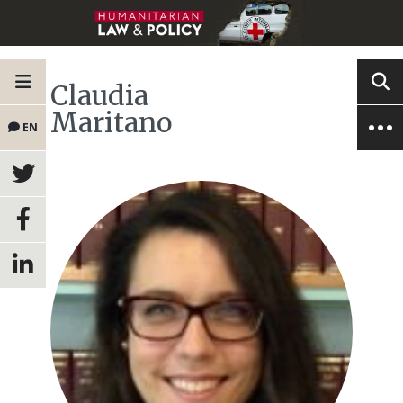
Claudia
Maritano
EN