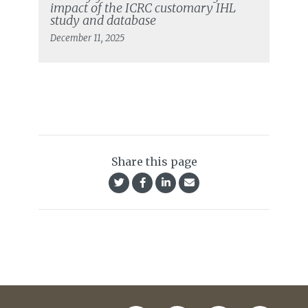
impact of the ICRC customary IHL
study and database
December 11, 2025
Share this page