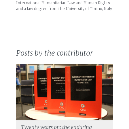
International Humanitarian Law and Human Rights
and a law degree from the University of Torino, Italy.
Posts by the contributor
Twenty years on: the enduring