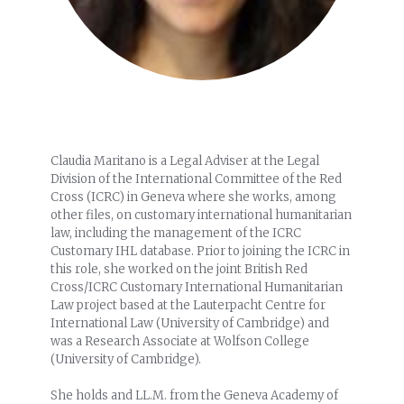
Claudia Maritano is a Legal Adviser at the Legal
Division of the International Committee of the Red
Cross (ICRC) in Geneva where she works, among
other files, on customary international humanitarian
law, including the management of the ICRC
Customary IHL database. Prior to joining the ICRC in
this role, she worked on the joint British Red
Cross/ICRC Customary International Humanitarian
Law project based at the Lauterpacht Centre for
International Law (University of Cambridge) and
was a Research Associate at Wolfson College
(University of Cambridge).
She holds and LL.M. from the Geneva Academy of