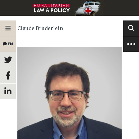
Claude Bruderlein
EN