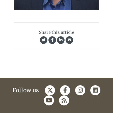
Share this article
Follow us