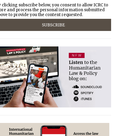
 clicking subscribe below, you consent to allow ICRC to
ore and process the personal information submitted
ove to provide you the content requested.