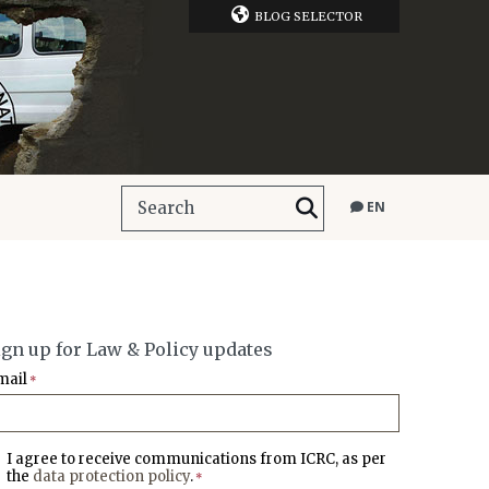
BLOG SELECTOR
EN
ign up for Law & Policy updates
mail
*
I agree to receive communications from ICRC, as per
the
data protection policy
.
*