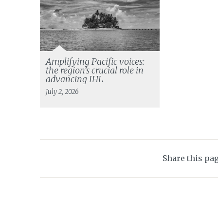
Amplifying Pacific voices:
the region’s crucial role in
advancing IHL
July 2, 2026
Share this pa