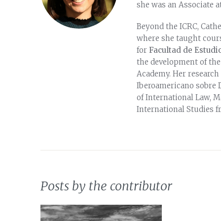
she was an Associate at
Beyond the ICRC, Cathe
where she taught cours
for
Facultad de Estudio
the development of the
Academy. Her research 
Iberoamericano sobre D
of International Law, M
International Studies f
Posts by the contributor