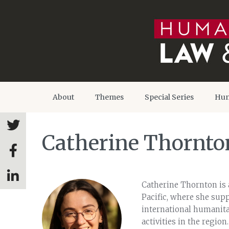
About
Themes
Special Series
Hum
Catherine Thornto
Catherine Thornton is 
Pacific, where she sup
international humanitar
activities in the region