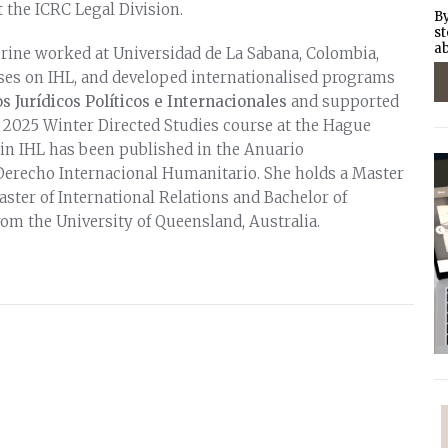
 the ICRC Legal Division.
By
st
ab
rine worked at Universidad de La Sabana, Colombia,
es on IHL, and developed internationalised programs
s Jurídicos Políticos e Internacionales
and supported
 2025 Winter Directed Studies course at the Hague
in IHL has been published in the Anuario
erecho Internacional Humanitario. She holds a Master
aster of International Relations and Bachelor of
rom the University of Queensland, Australia.