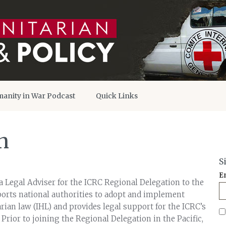
anity in War Podcast
Quick Links
n
S
E
a Legal Adviser for the ICRC Regional Delegation to the
ports national authorities to adopt and implement
ian law (IHL) and provides legal support for the ICRC’s
. Prior to joining the Regional Delegation in the Pacific,