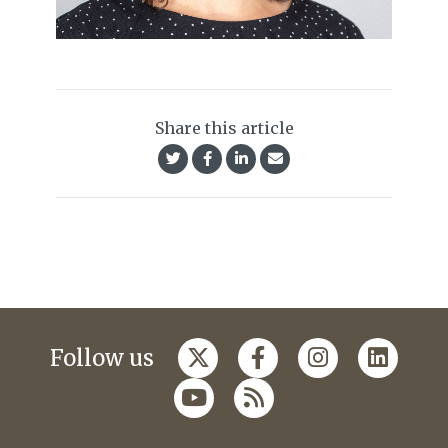
Share this article
Follow us