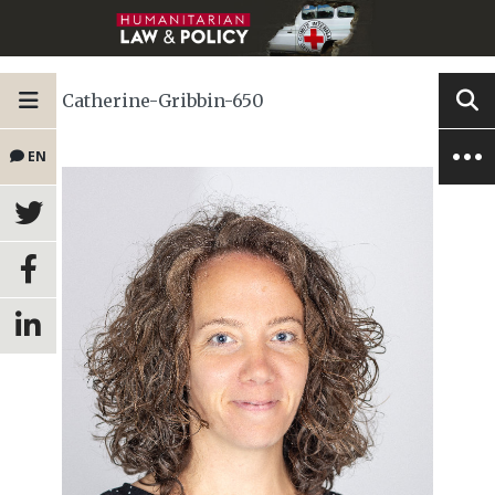
Catherine-Gribbin-650
EN