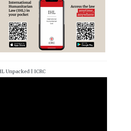
HL Unpacked | ICRC