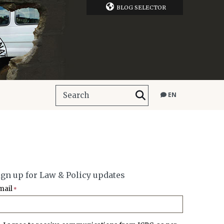
BLOG SELECTOR
EN
ign up for Law & Policy updates
mail
*