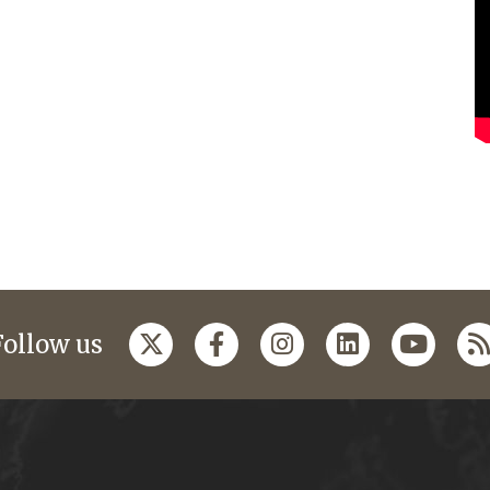
Follow us