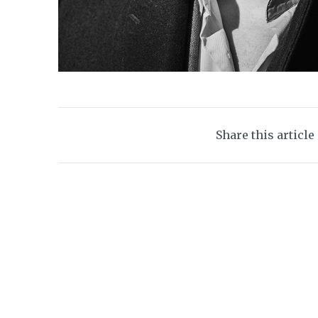
Share this article