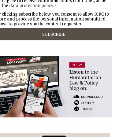
I agree to receive communications from ICRC, as per
the
data protection policy
.
*
 clicking subscribe below, you consent to allow ICRC to
ore and process the personal information submitted
ove to provide you the content requested.