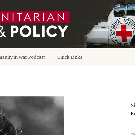
anity in War Podcast
Quick Links
S
E