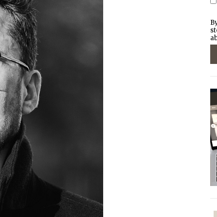
By
st
ab