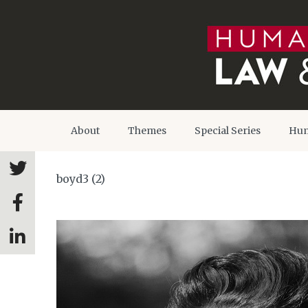
About
Themes
Special Series
Hum
boyd3 (2)