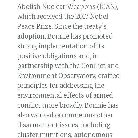
Abolish Nuclear Weapons (ICAN),
which received the 2017 Nobel
Peace Prize. Since the treaty’s
adoption, Bonnie has promoted
strong implementation of its
positive obligations and, in
partnership with the Conflict and
Environment Observatory, crafted
principles for addressing the
environmental effects of armed
conflict more broadly. Bonnie has
also worked on numerous other
disarmament issues, including
cluster munitions, autonomous