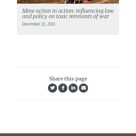
Mine action in action: influencing law
and policy on toxic remnants of war
December 21, 2021
Share this page