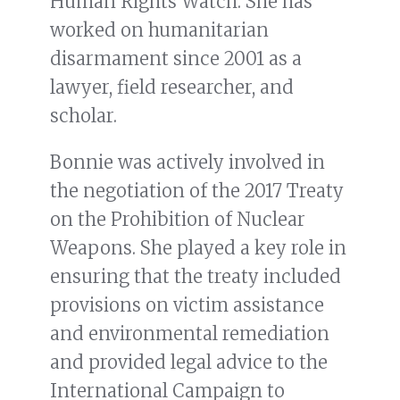
Human Rights Watch. She has
worked on humanitarian
disarmament since 2001 as a
lawyer, field researcher, and
scholar.
Bonnie was actively involved in
the negotiation of the 2017 Treaty
on the Prohibition of Nuclear
Weapons. She played a key role in
ensuring that the treaty included
provisions on victim assistance
and environmental remediation
and provided legal advice to the
International Campaign to