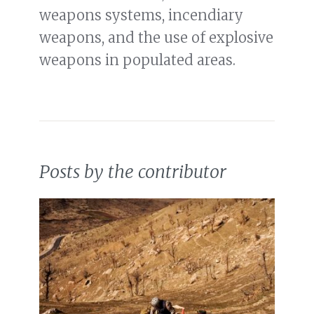
weapons systems, incendiary
weapons, and the use of explosive
weapons in populated areas.
Posts by the contributor