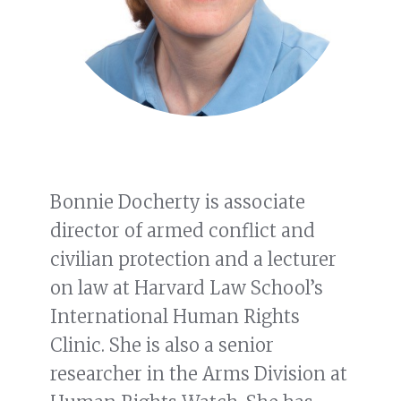
Bonnie Docherty is associate
director of armed conflict and
civilian protection and a lecturer
on law at Harvard Law School’s
International Human Rights
Clinic. She is also a senior
researcher in the Arms Division at