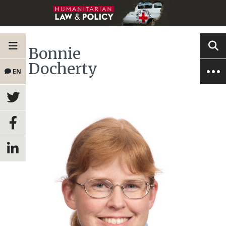
Bonnie
Docherty
EN