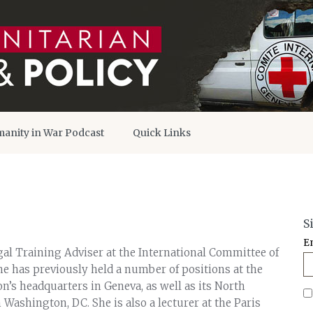
anity in War Podcast
Quick Links
S
E
gal Training Adviser at the International Committee of
he has previously held a number of positions at the
on’s headquarters in Geneva, as well as its North
Washington, DC. She is also a lecturer at the Paris