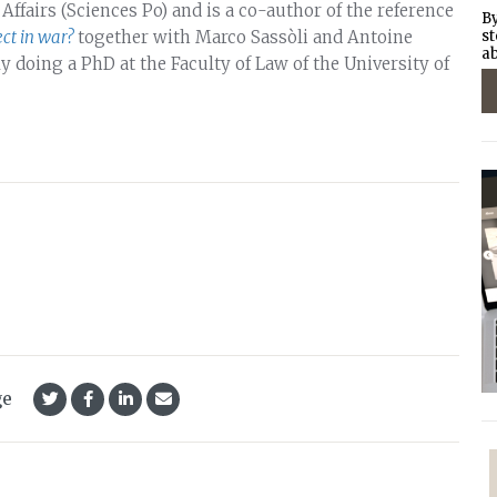
 Affairs (Sciences Po) and is a co-author of the reference
By
ct in war?
together with Marco Sassòli and Antoine
st
ab
ly doing a PhD at the Faculty of Law of the University of
ge