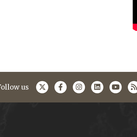
Follow us