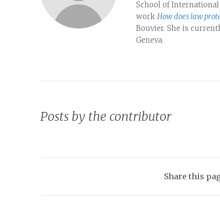
School of International
work
How does law prote
Bouvier. She is current
Geneva.
Posts by the contributor
Share this pa