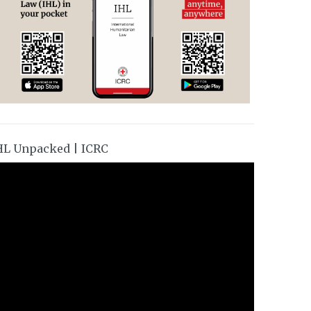
HL Unpacked | ICRC