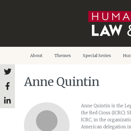
About
Themes
Special Series
Hum
Anne Quintin
Anne Quintin is the Le
the Red Cross (ICRC). S
ICRC, in the organizati
American delegation in 