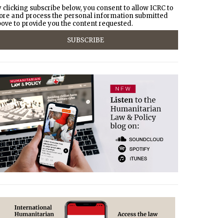
 clicking subscribe below, you consent to allow ICRC to
ore and process the personal information submitted
ove to provide you the content requested.