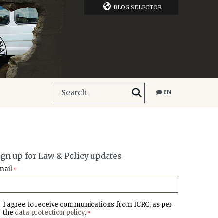
BLOG SELECTOR
EN
ign up for Law & Policy updates
mail
*
I agree to receive communications from ICRC, as per
the
data protection policy
.
*