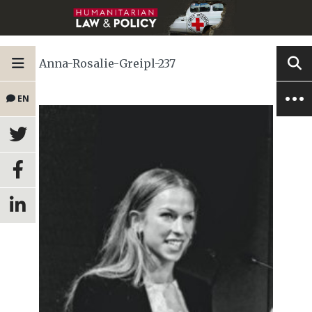
Anna-Rosalie-Greipl-237
EN