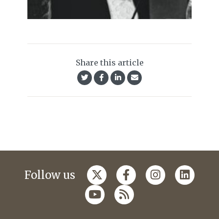
Share this article
Follow us