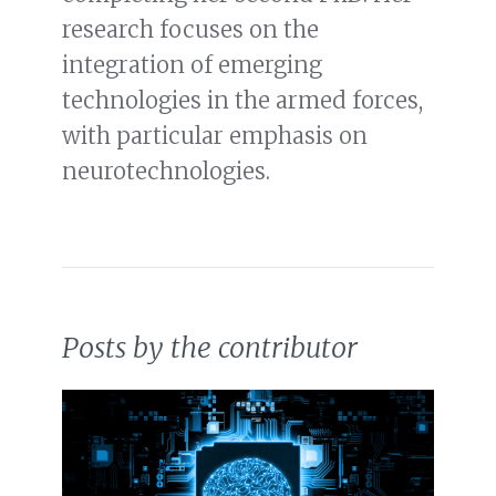
research focuses on the
integration of emerging
technologies in the armed forces,
with particular emphasis on
neurotechnologies.
Posts by the contributor