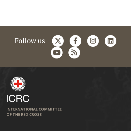
Follow us
INTERNATIONAL COMMITTEE
OF THE RED CROSS