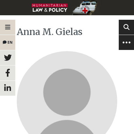
Anna M. Gielas
EN