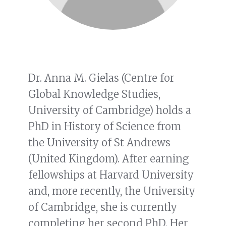
Dr. Anna M. Gielas (Centre for
Global Knowledge Studies,
University of Cambridge) holds a
PhD in History of Science from
the University of St Andrews
(United Kingdom). After earning
fellowships at Harvard University
and, more recently, the University
of Cambridge, she is currently
completing her second PhD. Her