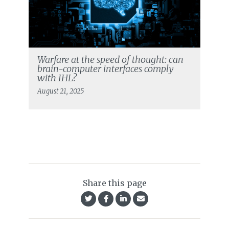
Warfare at the speed of thought: can
brain-computer interfaces comply
with IHL?
August 21, 2025
Share this page