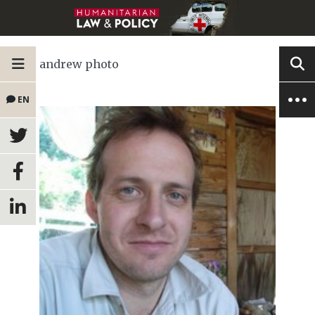
andrew photo
EN