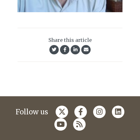
Share this article
Follow us