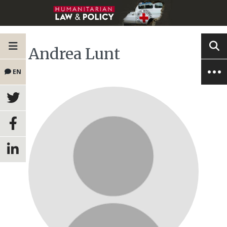
Andrea Lunt
EN