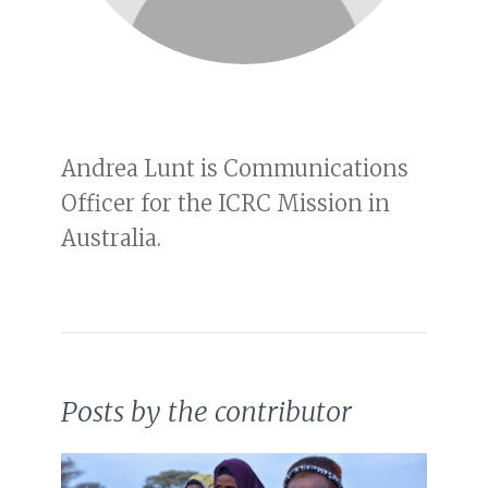
Andrea Lunt is Communications
Officer for the ICRC Mission in
Australia.
Posts by the contributor