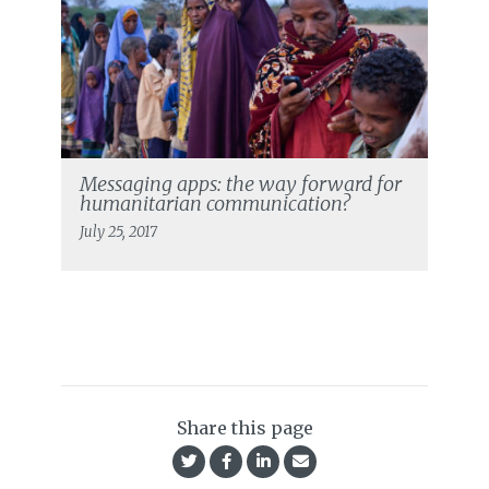
Messaging apps: the way forward for
humanitarian communication?
July 25, 2017
Share this page