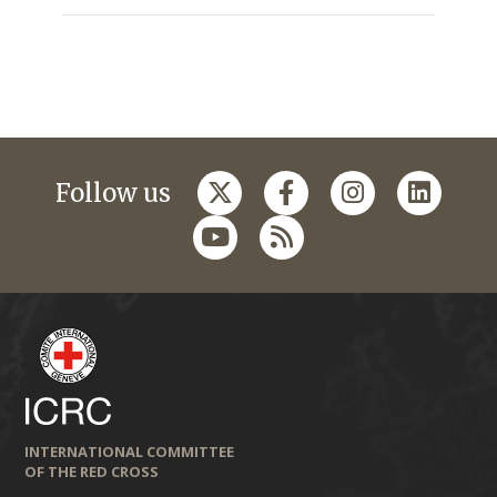
Follow us
INTERNATIONAL COMMITTEE
OF THE RED CROSS