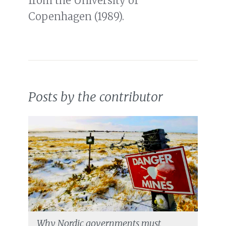
from the University of
Copenhagen (1989).
Posts by the contributor
Why Nordic governments must