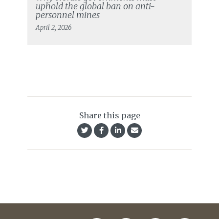
uphold the global ban on anti-
personnel mines
April 2, 2026
Share this page