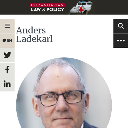
Anders
Ladekarl
EN