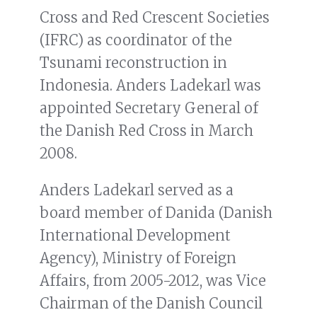
Cross and Red Crescent Societies
(IFRC) as coordinator of the
Tsunami reconstruction in
Indonesia. Anders Ladekarl was
appointed Secretary General of
the Danish Red Cross in March
2008.
Anders Ladekarl served as a
board member of Danida (Danish
International Development
Agency), Ministry of Foreign
Affairs, from 2005-2012, was Vice
Chairman of the Danish Council