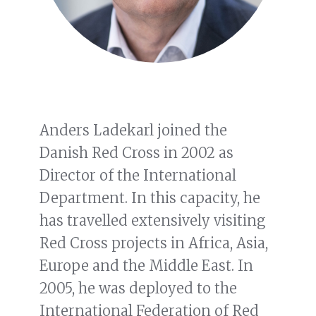
Anders Ladekarl joined the
Danish Red Cross in 2002 as
Director of the International
Department. In this capacity, he
has travelled extensively visiting
Red Cross projects in Africa, Asia,
Europe and the Middle East. In
2005, he was deployed to the
International Federation of Red