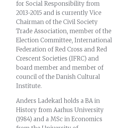
for Social Responsibility from
2013-2015 and is currently Vice
Chairman of the Civil Society
Trade Association, member of the
Election Committee, International
Federation of Red Cross and Red
Crescent Societies (IFRC) and
board member and member of
council of the Danish Cultural
Institute.
Anders Ladekarl holds a BA in
History from Aarhus University
(1984) and a MSc in Economics