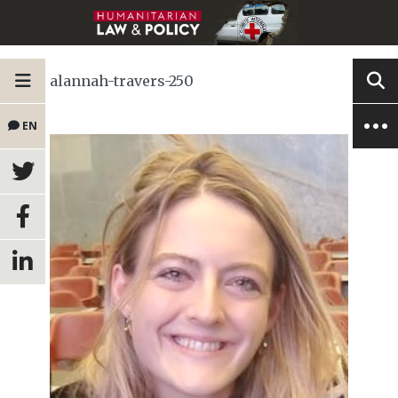
alannah-travers-250
EN