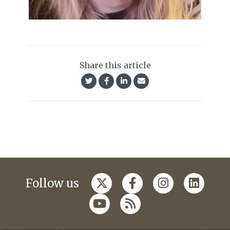
Share this article
Follow us