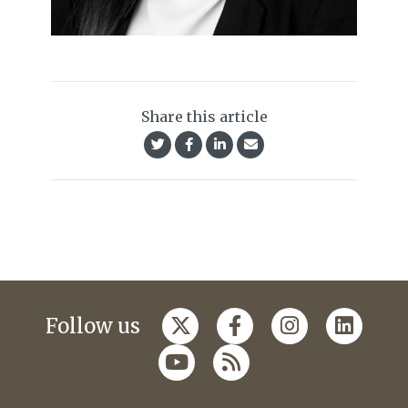
Share this article
Follow us