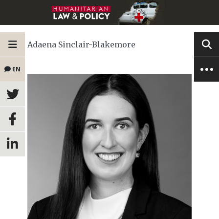
Adaena Sinclair-Blakemore
EN