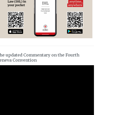
he updated Commentary on the Fourth
eneva Convention