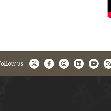
Follow us