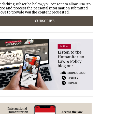
 clicking subscribe below, you consent to allow ICRC to
ore and process the personal information submitted
ove to provide you the content requested.