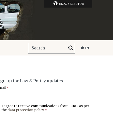
BLOG SELECTOR
EN
ign up for Law & Policy updates
mail
*
I agree to receive communications from ICRC, as per
the
data protection policy
.
*