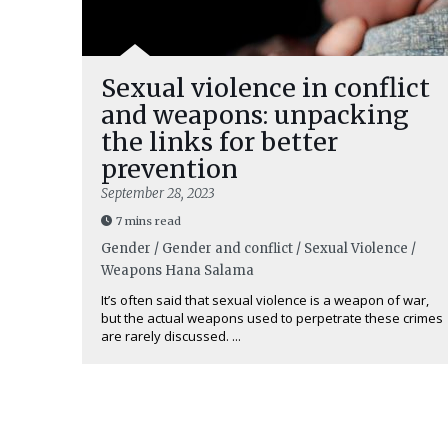
Sexual violence in conflict
and weapons: unpacking
the links for better
prevention
September 28, 2023
7 mins read
Gender / Gender and conflict / Sexual Violence /
Weapons
Hana Salama
It’s often said that sexual violence is a weapon of war,
but the actual weapons used to perpetrate these crimes
are rarely discussed. ...