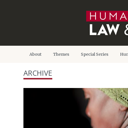
About
Themes
Special Series
Hum
ARCHIVE