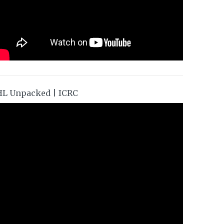
HL Unpacked | ICRC