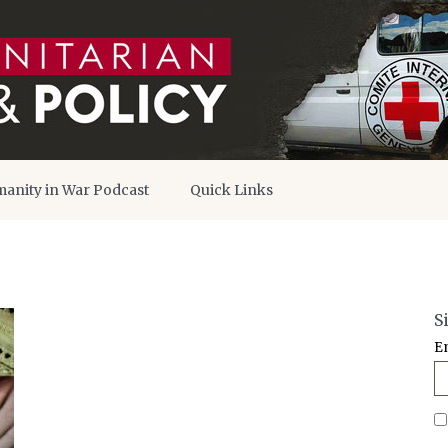
anity in War Podcast
Quick Links
S
E