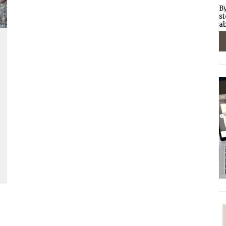
By
st
ab