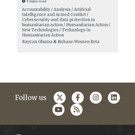
9 mins read
Accountability / Analysis / Artificial
Intelligence and Armed Conflict /
Cybersecurity and data protection in
humanitarian action / Humanitarian Action /
New Technologies / Technology in
Humanitarian Action
Rayyan Ghuma
&
Birhane Wossen Reta
Follow us