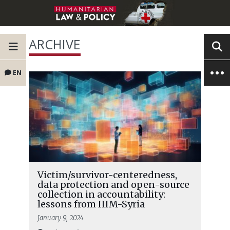
ARCHIVE
EN
Victim/survivor-centeredness,
data protection and open-source
collection in accountability:
lessons from IIIM-Syria
January 9, 2024