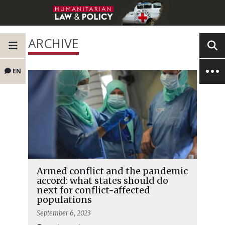
ARCHIVE
EN
Armed conflict and the pandemic
accord: what states should do
next for conflict-affected
populations
September 6, 2023