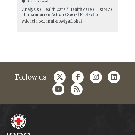
10 mins read
Analysis / Health Care / Health care / History /
Humanitarian Action / Social Protection
Micaela Serafini
&
Avigail Shai
Follow us